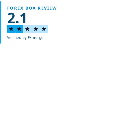
FOREX BOX REVIEW
2.1
Verified by Fxmerge