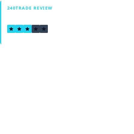
240TRADE REVIEW
2.8
Verified by Fxmerge