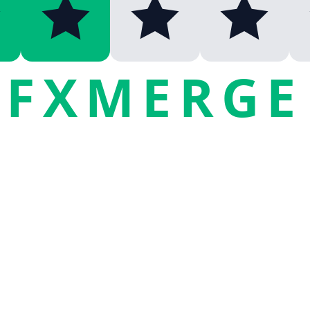
FXMERGE