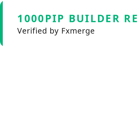
1000PIP BUILDER R
Verified by Fxmerge