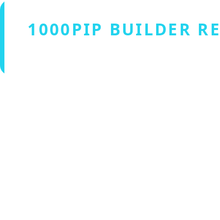
1000PIP BUILDER R
Verified by Fxmerge