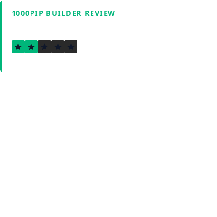
1000PIP BUILDER REVIEW
1.7
Verified by Fxmerge