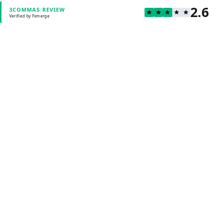
2.6
3COMMAS REVIEW
Verified by Fxmerge