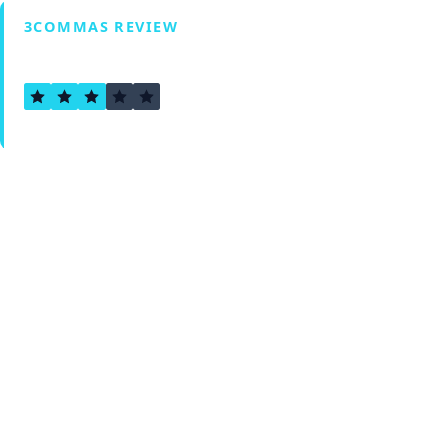
3COMMAS REVIEW
2.6
Verified by Fxmerge