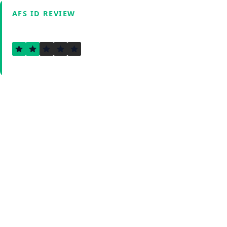
AFS ID REVIEW
1.8
Verified by Fxmerge