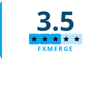
3.5
FXMERGE