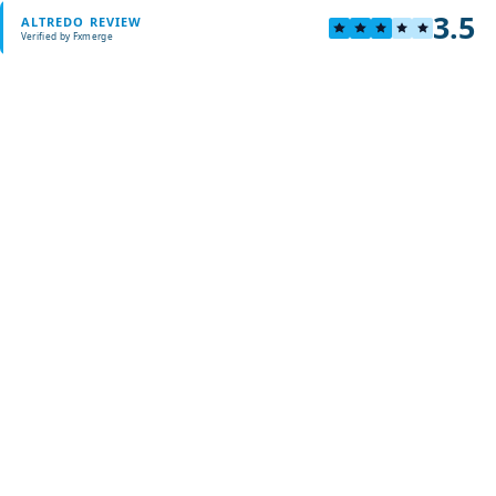
3.5
ALTREDO REVIEW
Verified by Fxmerge