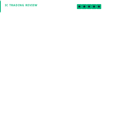
4.7
IC TRADING REVIEW
Verified by Fxmerge