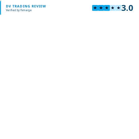
3.0
DV TRADING REVIEW
Verified by Fxmerge