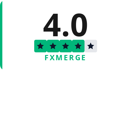
4.0
FXMERGE