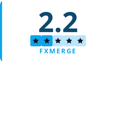
2.2
FXMERGE