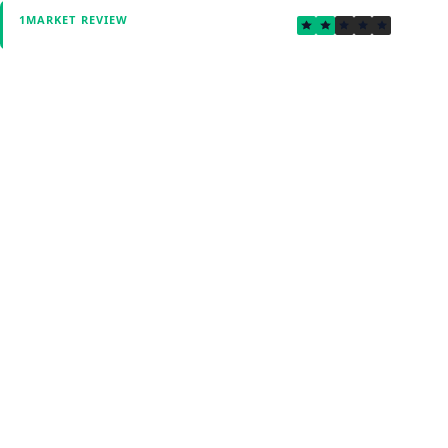
2.2
1MARKET REVIEW
Verified by Fxmerge