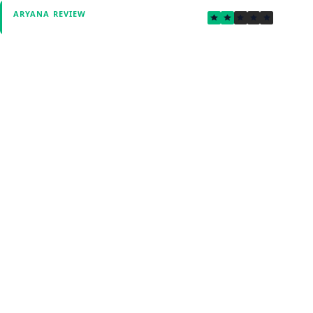
2.0
ARYANA REVIEW
Verified by Fxmerge