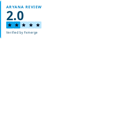
ARYANA REVIEW
2.0
Verified by Fxmerge