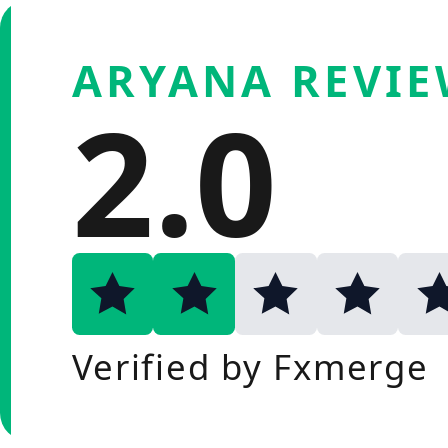
ARYANA REVI
2.0
Verified by Fxmerge