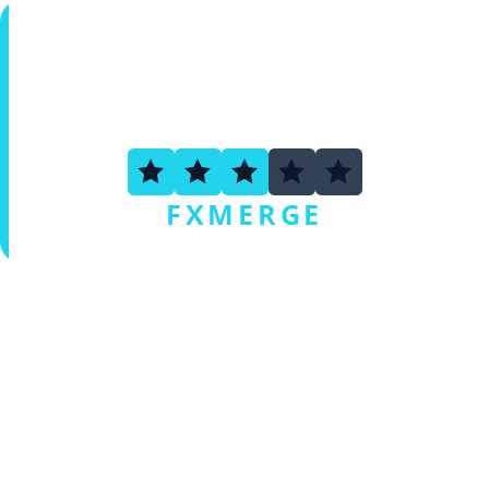
3.3
FXMERGE