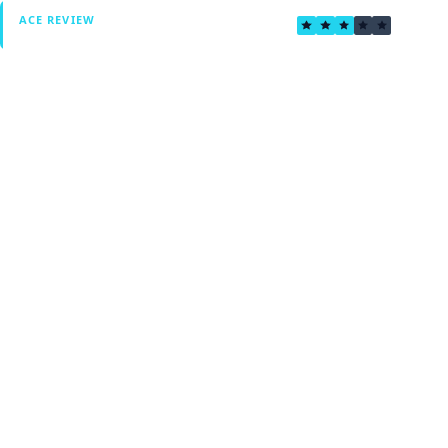
3.3
ACE REVIEW
Verified by Fxmerge