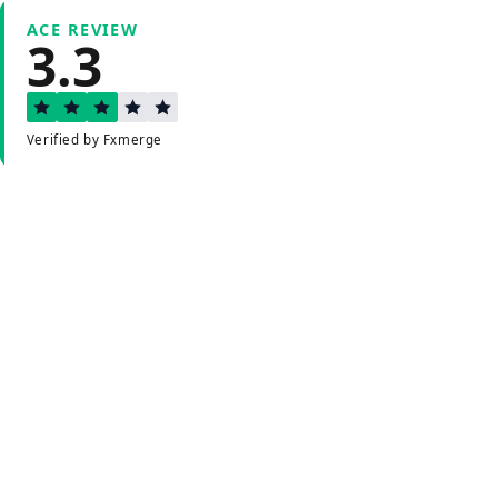
ACE REVIEW
3.3
Verified by Fxmerge