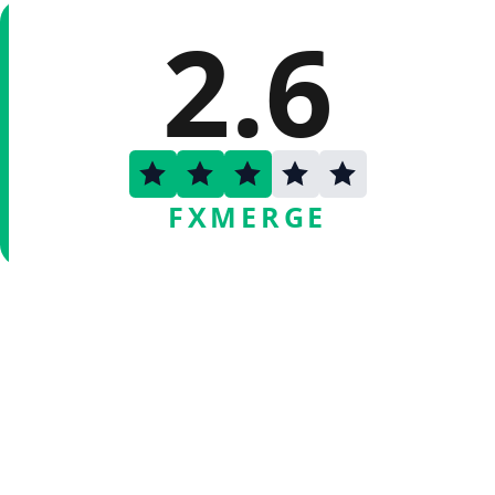
2.6
FXMERGE