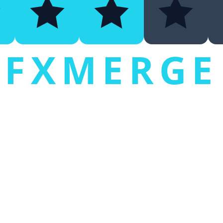
FXMERGE