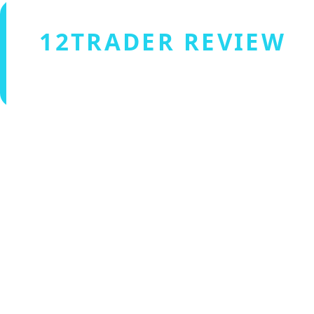
12TRADER REVIEW
Verified by Fxmerge