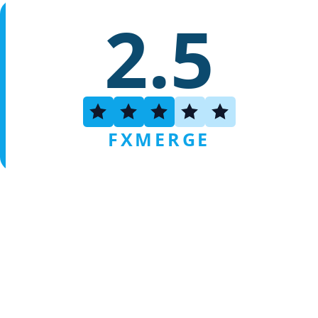
2.5
FXMERGE