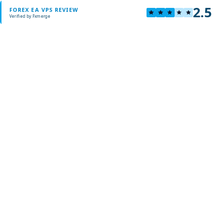
2.5
FOREX EA VPS REVIEW
Verified by Fxmerge