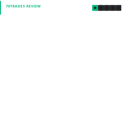
1.4
70TRADES REVIEW
Verified by Fxmerge