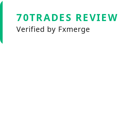
70TRADES REVIEW
Verified by Fxmerge