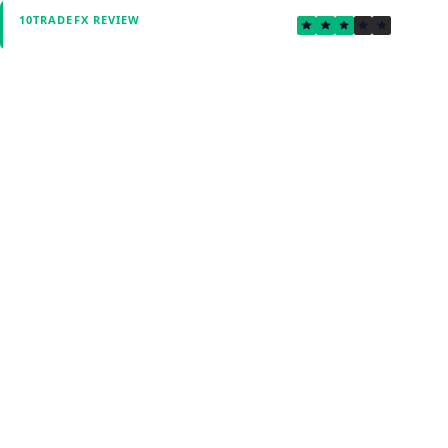
3.0
10TRADEFX REVIEW
Verified by Fxmerge