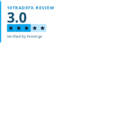
10TRADEFX REVIEW
3.0
Verified by Fxmerge