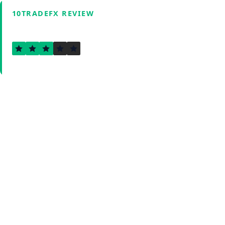
10TRADEFX REVIEW
3.0
Verified by Fxmerge