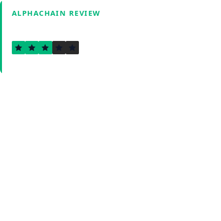
ALPHACHAIN REVIEW
3.0
Verified by Fxmerge