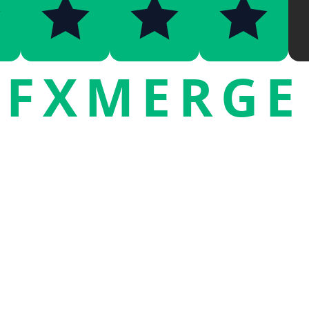
FXMERGE