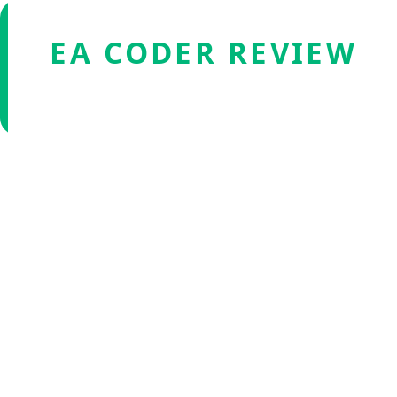
EA CODER REVIEW
Verified by Fxmerge