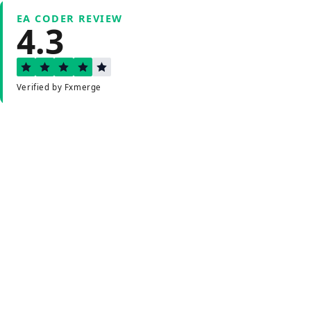
EA CODER REVIEW
4.3
Verified by Fxmerge