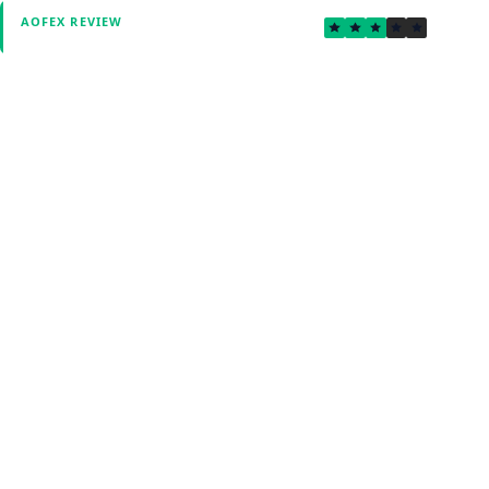
2.6
AOFEX REVIEW
Verified by Fxmerge