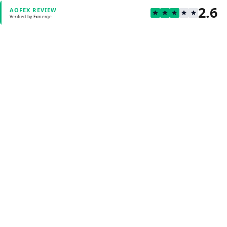
2.6
AOFEX REVIEW
Verified by Fxmerge