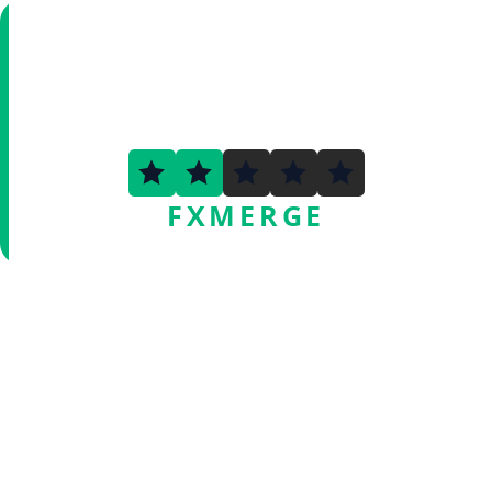
2.1
FXMERGE