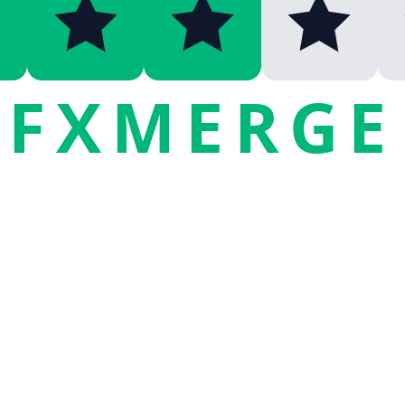
FXMERGE