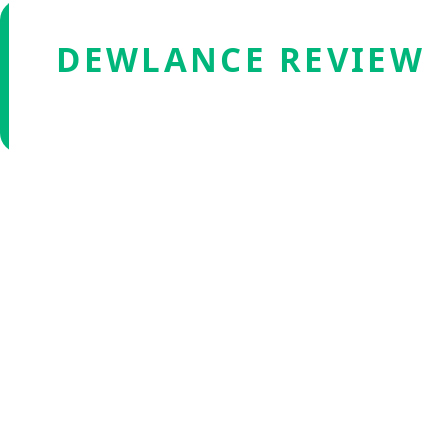
DEWLANCE REVIEW
Verified by Fxmerge