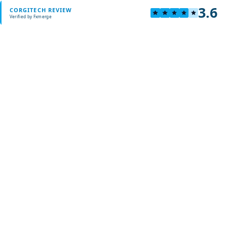
3.6
CORGITECH REVIEW
Verified by Fxmerge