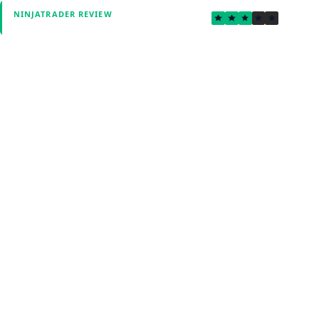
3.4
NINJATRADER REVIEW
Verified by Fxmerge