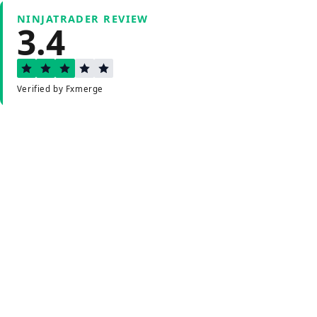
NINJATRADER REVIEW
3.4
Verified by Fxmerge