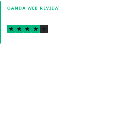
OANDA WEB REVIEW
3.6
Verified by Fxmerge