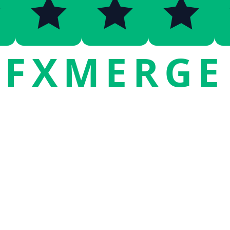
FXMERGE