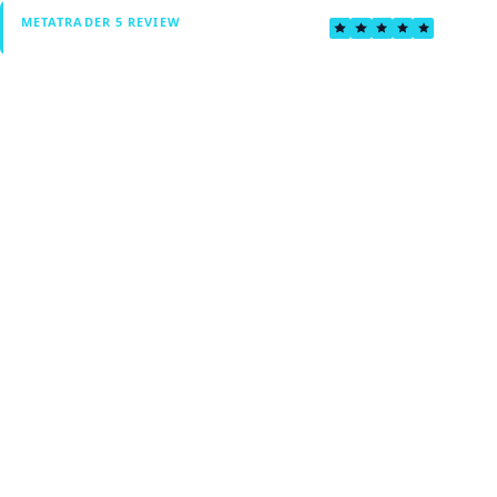
4.6
METATRADER 5 REVIEW
Verified by Fxmerge