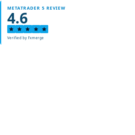
METATRADER 5 REVIEW
4.6
Verified by Fxmerge